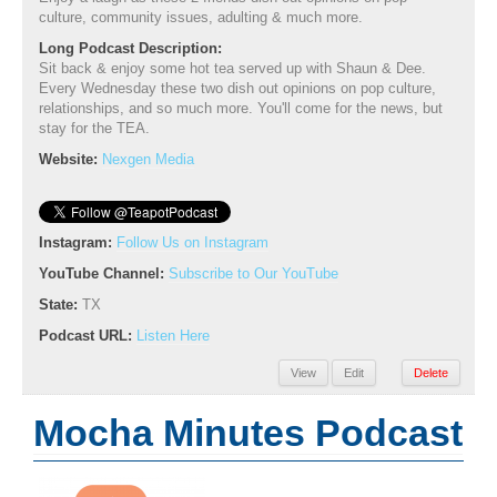
culture, community issues, adulting & much more.
Long Podcast Description:
Sit back & enjoy some hot tea served up with Shaun & Dee.
Every Wednesday these two dish out opinions on pop culture,
relationships, and so much more. You'll come for the news, but
stay for the TEA.
Website:
Nexgen Media
Instagram:
Follow Us on Instagram
YouTube Channel:
Subscribe to Our YouTube
State:
TX
Podcast URL:
Listen Here
View
Edit
Delete
Mocha Minutes Podcast