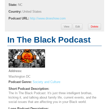
State:
NC
Country:
United States
Podcast URL:
http://www.droeshow.com
View
Edit
Delete
In The Black Podcast
Address:
Washington DC
Podcast Genre:
Society and Culture
Short Podcast Description:
The In The Black Podcast: It's just three intelligent brothas,
kicking it, and talking about family life, current events, and the
social issues that are affecting you in your Black world.
Long Podcast Description: