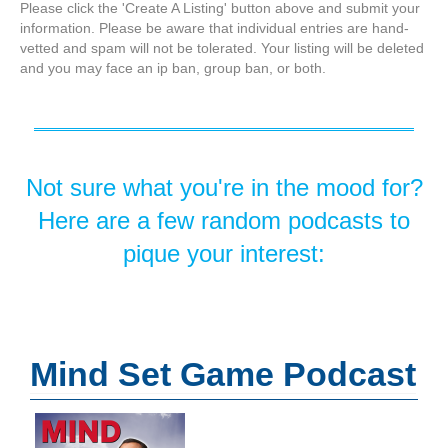
Please click the 'Create A Listing' button above and submit your
information. Please be aware that individual entries are hand-
vetted and spam will not be tolerated. Your listing will be deleted
and you may face an ip ban, group ban, or both.
Not sure what you're in the mood for?
Here are a few random podcasts to
pique your interest:
Mind Set Game Podcast