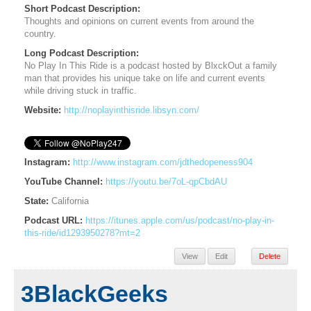
Short Podcast Description:
Thoughts and opinions on current events from around the
country.
Long Podcast Description:
No Play In This Ride is a podcast hosted by BlxckOut a family
man that provides his unique take on life and current events
while driving stuck in traffic.
Website:
http://noplayinthisride.libsyn.com/
Instagram:
http://www.instagram.com/jdthedopeness904
YouTube Channel:
https://youtu.be/7oL-qpCbdAU
State:
California
Podcast URL:
https://itunes.apple.com/us/podcast/no-play-in-
this-ride/id1293950278?mt=2
View
Edit
Delete
3BlackGeeks