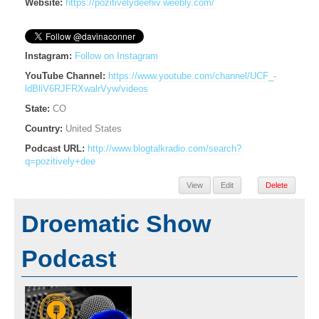
Website:
https://pozitivelydeehiv.weebly.com/
Instagram:
Follow on Instagram
YouTube Channel:
https://www.youtube.com/channel/UCF_-
ldBliV6RJFRXwalrVyw/videos
State:
CO
Country:
United States
Podcast URL:
http://www.blogtalkradio.com/search?
q=pozitively+dee
View
Edit
Delete
Droematic Show
Podcast