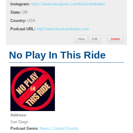
Instagram:
https://www.instagram.com/blacknerdradio/
State:
OR
Country:
USA
Podcast URL:
http://www.blacknerdradio.com
View
Edit
Delete
No Play In This Ride
Address:
San Diego
Podcast Genre:
News | Current Events