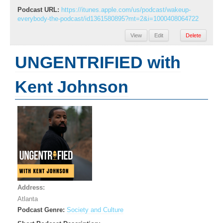
Podcast URL:
https://itunes.apple.com/us/podcast/wakeup-
everybody-the-podcast/id1361580895?mt=2&i=1000408064722
View
Edit
Delete
UNGENTRIFIED with
Kent Johnson
Address:
Atlanta
Podcast Genre:
Society and Culture