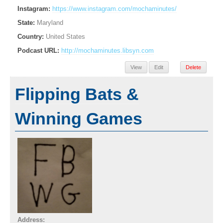
Instagram:
https://www.instagram.com/mochaminutes/
State:
Maryland
Country:
United States
Podcast URL:
http://mochaminutes.libsyn.com
View
Edit
Delete
Flipping Bats &
Winning Games
Address: