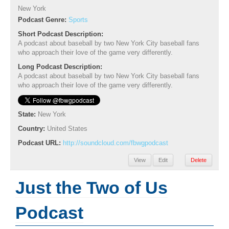
New York
Podcast Genre:
Sports
Short Podcast Description:
A podcast about baseball by two New York City baseball fans
who approach their love of the game very differently.
Long Podcast Description:
A podcast about baseball by two New York City baseball fans
who approach their love of the game very differently.
State:
New York
Country:
United States
Podcast URL:
http://soundcloud.com/fbwgpodcast
View
Edit
Delete
Just the Two of Us
Podcast