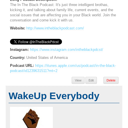
The In The Black Podcast: It's just three intelligent brothas,
kicking it, and talking about family life, current events, and the
social issues that are affecting you in your Black world. Join the
conversation and come kick it with us.
Website:
http://www.intheblackpodcast.com/
Instagram:
https://www.instagram.com/intheblackpdcst/
Country:
United States of America
Podcast URL:
https://itunes.apple.com/us/podcast/in-the-black-
podcast/id1239631511?mt=2
View
Edit
Delete
WakeUp Everybody