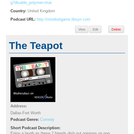
g?disable_polymer=true
Country:
United Kingdom
Podcast URL:
http://mindsetgame.libsyn.com
View
Edit
Delete
The Teapot
Address:
Dallas-Fort Worth
Podcast Genre:
Comedy
Short Podcast Description:
Enjoy a laugh as these 2 friends dish out opinions on pop