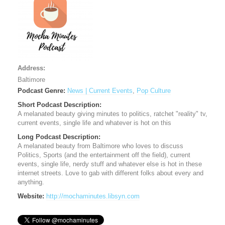
Address:
Baltimore
Podcast Genre:
News | Current Events
,
Pop Culture
Short Podcast Description:
A melanated beauty giving minutes to politics, ratchet "reality" tv,
current events, single life and whatever is hot on this
Long Podcast Description:
A melanated beauty from Baltimore who loves to discuss
Politics, Sports (and the entertainment off the field), current
events, single life, nerdy stuff and whatever else is hot in these
internet streets. Love to gab with different folks about every and
anything.
Website:
http://mochaminutes.libsyn.com