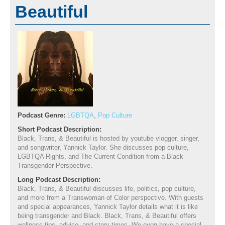
Beautiful
Podcast Genre:
LGBTQA
,
Pop Culture
Short Podcast Description:
Black, Trans, & Beautiful is hosted by youtube vlogger, singer,
and songwriter, Yannick Taylor. She discusses pop culture,
LGBTQA Rights, and The Current Condition from a Black
Transgender Perspective.
Long Podcast Description:
Black, Trans, & Beautiful discusses life, politics, pop culture,
and more from a Transwoman of Color perspective. With guests
and special appearances, Yannick Taylor details what it is like
being transgender and Black. Black, Trans, & Beautiful offers