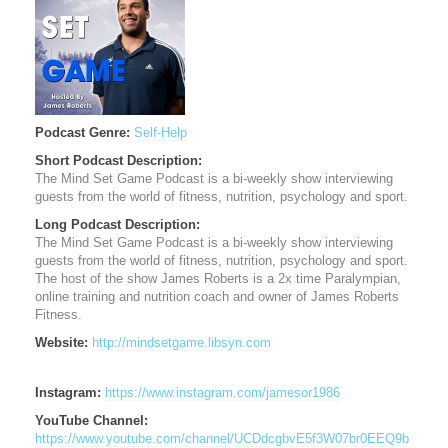
Podcast Genre:
Self-Help
Short Podcast Description:
The Mind Set Game Podcast is a bi-weekly show interviewing
guests from the world of fitness, nutrition, psychology and sport.
Long Podcast Description:
The Mind Set Game Podcast is a bi-weekly show interviewing
guests from the world of fitness, nutrition, psychology and sport.
The host of the show James Roberts is a 2x time Paralympian,
online training and nutrition coach and owner of James Roberts
Fitness.
Website:
http://mindsetgame.libsyn.com
Instagram:
https://www.instagram.com/jamesor1986
YouTube Channel:
https://www.youtube.com/channel/UCDdcgbvE5f3W07br0EEQ9b