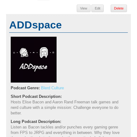
View
Edit
Delete
ADDspace
Podcast Genre:
Blerd Culture
Short Podcast Description:
Hosts Elise Bacon and Aaron Rand Freeman talk games and
nerd culture with a simple mission: Challenge everyone to do
better.
Long Podcast Description:
Listen as Bacon tackles and/or punches every gaming genre
from FPS to JRPG and everything in between. Why they love