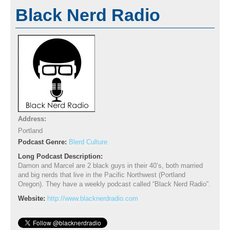
Black Nerd Radio
Address:
Portland
Podcast Genre:
Blerd Culture
Long Podcast Description:
Damon and Marcel are 2 black guys in their 40’s, both married
and big nerds that live in the Pacific Northwest (Portland
Oregon). They have a weekly podcast called “Black Nerd Radio”.
Website:
http://www.blacknerdradio.com