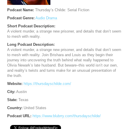
Podcast Name:
Thursday’s Childe: Serial Fiction
Podcast Genre:
Audio Drama
Short Podcast Description:
A violent murder, a strange new prisoner, and details that don’t seem
to mesh with reality.
Long Podcast Description:
A violent murder, a strange new prisoner, and details that don’t seem
to mesh with reality. Join Brishara and Louis as they begin their
journey into uncovering the truth behind what really happened to
Olivia Newark’s late husband. But beware–this world isn’t our own,
and reality’s twists and turns make for an unusual presentation of
the truth.
Website:
https://thursdayschilde.com/
City:
Austin
State:
Texas
Country:
United States
Podcast URL:
https://www.blubrry.com/thursdayschilde/