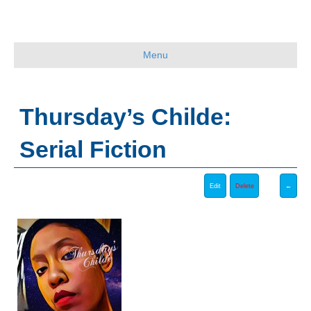
Menu
Thursday’s Childe:
Serial Fiction