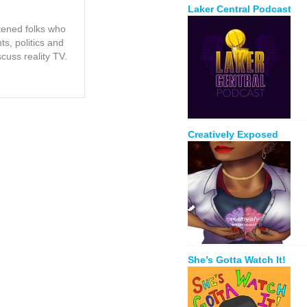
Laker Central Podcast
tened folks who
s, politics and
scuss reality TV.
Creatively Exposed
She’s Gotta Watch It!