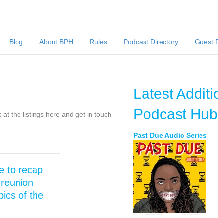
Blog
About BPH
Rules
Podcast Directory
Guest 
Latest Additi
Podcast Hub
at the listings here and get in touch
Past Due Audio Series
e to recap
reunion
ics of the