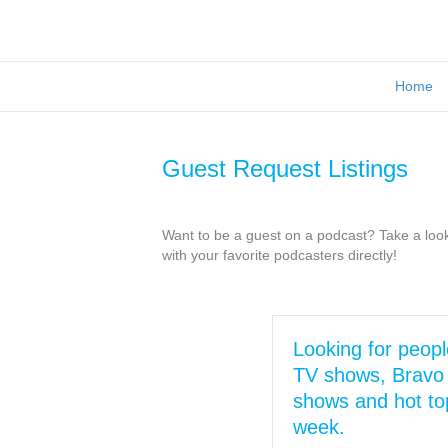
Home
Guest Request Listings
Want to be a guest on a podcast? Take a look 
with your favorite podcasters directly!
Looking for peopl
TV shows, Bravo 
shows and hot top
week.