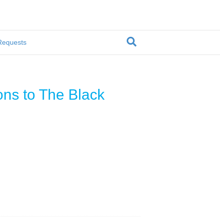
Requests
ons to The Black