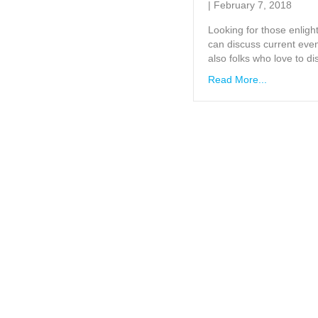
|
February 7, 2018
Looking for those enligh
can discuss current event
also folks who love to di
Read More...