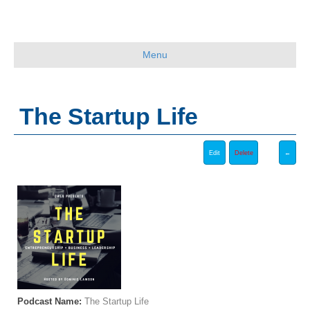
Menu
The Startup Life
Podcast Name:
The Startup Life