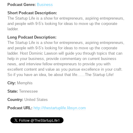
Podcast Genre:
Business
Short Podcast Description:
The Startup Life is a show for entrepreneurs, aspiring entrepreneurs,
and people with 9-5’s looking for ideas to move up the corporate
ladder.
Long Podcast Description:
The Startup Life is a show for entrepreneurs, aspiring entrepreneurs,
and people with 9-5’s looking for ideas to move up the corporate
ladder. Host Dominic Lawson will guide you through topics that can
help in your business, provide commentary on current business
news, and interview fellow entrepreneurs to provide you with
excellent content and value as you pursue excellence in your craft.
So if you have an idea, be about that life……The Startup Life!
City:
Memphis
State:
Tennessee
Country:
United States
Podcast URL:
http://thestartuplife.libsyn.com