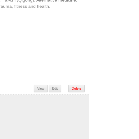
 Tai-chi (Qigong), Alternative medicine,
trauma, fitness and health.
View
Edit
Delete