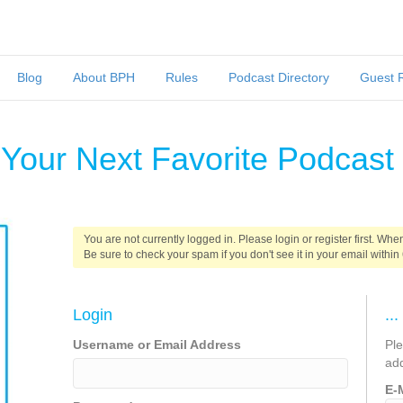
Blog
About BPH
Rules
Podcast Directory
Guest 
 Your Next Favorite Podcast
You are not currently logged in. Please login or register first. When
Be sure to check your spam if you don't see it in your email within
Login
..
Username or Email Address
Pl
ad
E-