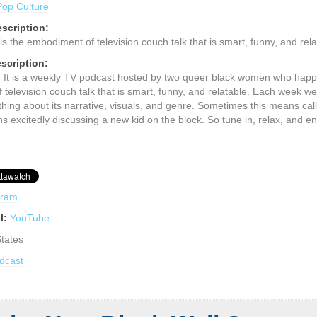
Pop Culture
scription:
is the embodiment of television couch talk that is smart, funny, and rela
scription:
 It is a weekly TV podcast hosted by two queer black women who happe
television couch talk that is smart, funny, and relatable. Each week w
hing about its narrative, visuals, and genre. Sometimes this means call
 excitedly discussing a new kid on the block. So tune in, relax, and en
gram
l:
YouTube
States
dcast