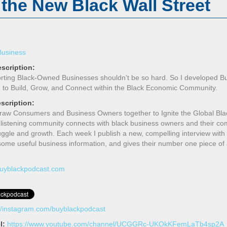
 the New Black Wall Street
Business
scription:
rting Black-Owned Businesses shouldn't be so hard. So I developed B
 to Build, Grow, and Connect within the Black Economic Community.
scription:
Draw Consumers and Business Owners together to Ignite the Global Bla
 listening community connects with black business owners and their co
truggle and growth. Each week I publish a new, compelling interview wit
 some useful business information, and gives their number one piece of
/buyblackpodcast.com
://instagram.com/buyblackpodcast
l:
https://www.youtube.com/channel/UCGGRc-UKOkKFemLaTb4sp2A