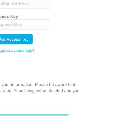
cess Key
quest access key?
t your information. Please be aware that
erated. Your listing will be deleted and you