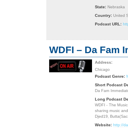
State:
Nebraska
Country:
United 
Podcast URL:
ht
WDFI – Da Fam I
Address:
Chicago
Podcast Genre:
Short Podcast De
Da Fam Immediate, 
Long Podcast De
WDFI - The Musica
sharing music and
Djed19, Butta(Sac
Website:
http://