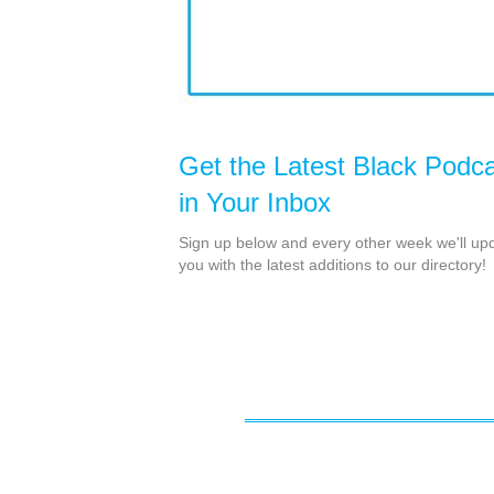
Get the Latest Black Podc
in Your Inbox
Sign up below and every other week we'll up
you with the latest additions to our directory!