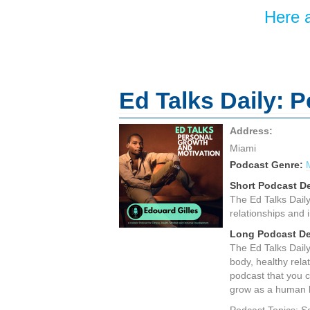
Here a
Ed Talks Daily: 
Address:
Miami
Podcast Genre:
Short Podcast De
The Ed Talks Daily 
relationships and i
Long Podcast De
The Ed Talks Daily 
body, healthy rela
podcast that you c
grow as a human be