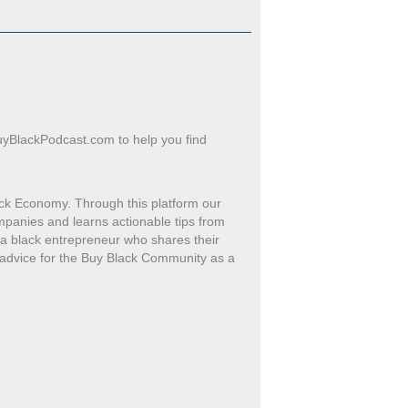
uyBlackPodcast.com to help you find
ck Economy. Through this platform our
mpanies and learns actionable tips from
h a black entrepreneur who shares their
 advice for the Buy Black Community as a