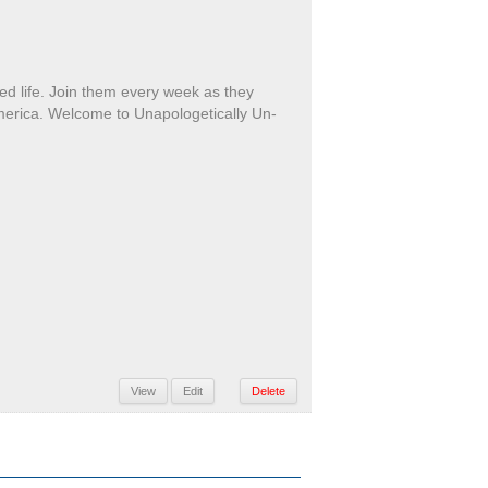
ed life. Join them every week as they
America. Welcome to Unapologetically Un-
View
Edit
Delete