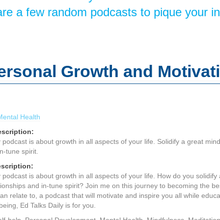
re a few random podcasts to pique your in
Personal Growth and Motivat
Mental Health
scription:
podcast is about growth in all aspects of your life. Solidify a great mind
n-tune spirit.
scription:
podcast is about growth in all aspects of your life. How do you solidify 
tionships and in-tune spirit? Join me on this journey to becoming the be
an relate to, a podcast that will motivate and inspire you all while edu
ing, Ed Talks Daily is for you.