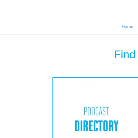
Home
Find