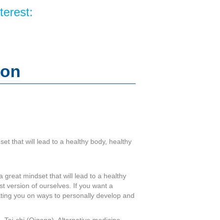
terest:
ion
set that will lead to a healthy body, healthy
a great mindset that will lead to a healthy
st version of ourselves. If you want a
cating you on ways to personally develop and