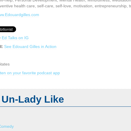
lf-help, Personal Development, Mental Health, Mindfulness, Meditation,
eventive health care, self-care, self-love, motivation, entrepreneurship, 
www.Edouardgilles.com
w Ed Talks on IG
l:
See Edouard Gilles in Action
States
sten on your favorite podcast app
 Un-Lady Like
Comedy