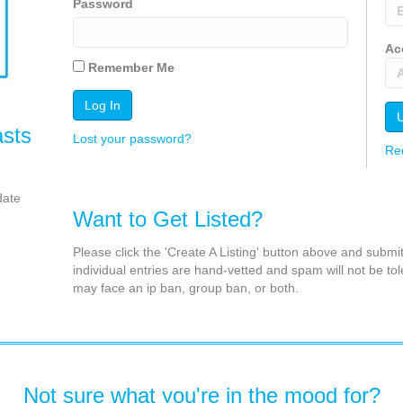
Password
Ac
Remember Me
asts
Lost your password?
Re
date
Want to Get Listed?
Please click the 'Create A Listing' button above and submi
individual entries are hand-vetted and spam will not be tol
may face an ip ban, group ban, or both.
Not sure what you're in the mood for?