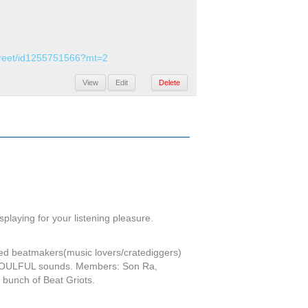
street/id1255751566?mt=2
View
Edit
Delete
laying for your listening pleasure.
ed beatmakers(music lovers/cratediggers)
of SOULFUL sounds. Members: Son Ra,
bunch of Beat Griots.