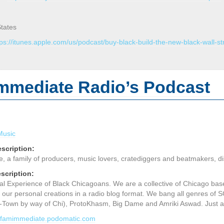
States
tps://itunes.apple.com/us/podcast/buy-black-build-the-new-black-wall-
mmediate Radio’s Podcast
Music
scription:
a family of producers, music lovers, cratediggers and beatmakers, disp
scription:
l Experience of Black Chicagoans. We are a collective of Chicago bas
 our personal creations in a radio blog format. We bang all genres 
-Town by way of Chi), ProtoKhasm, Big Dame and Amriki Aswad. Just a 
dafamimmediate.podomatic.com