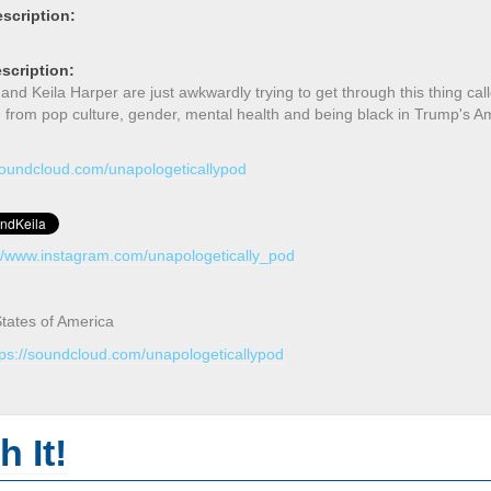
scription:
scription:
d Keila Harper are just awkwardly trying to get through this thing call
g from pop culture, gender, mental health and being black in Trump's 
/soundcloud.com/unapologeticallypod
://www.instagram.com/unapologetically_pod
tates of America
tps://soundcloud.com/unapologeticallypod
 It!