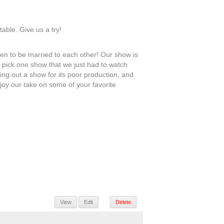
table. Give us a try!
n to be married to each other! Our show is
e pick one show that we just had to watch
ing out a show for its poor production, and
joy our take on some of your favorite
View
Edit
Delete