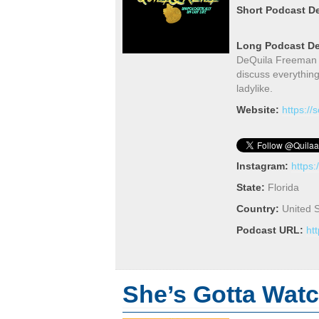
Short Podcast De
Long Podcast De
DeQuila Freeman an
discuss everythin
ladylike.
Website:
https:/
Instagram:
https
State:
Florida
Country:
United S
Podcast URL:
ht
She’s Gotta Watch