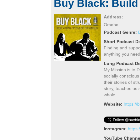
Buy Black: Build
Address:
Omaha
Podcast Genre:
Short Podcast De
Finding and suppo
anything you need
Long Podcast De
My Mission is to 
socially conscious
their stories of s
story, teaches us
whole.
Website:
https:/
Instagram:
https
YouTube Channe