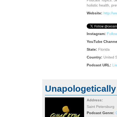
Podcast Topics: Se
holistic health, pr
Website:
http://
Instagram:
Follo
YouTube Channe
State:
Florida
Country:
United 
Podcast URL:
Li
Unapologetically
Address:
Saint Petersburg
Podcast Genre: