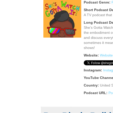
Podcast Genre:
Short Podcast De
A TV podcast that 
Long Podcast De
She’s Gotta Watch
the embodiment of 
and discuss everyt
sometimes it means
shows!
Website:
Website
Instagram:
Insta
YouTube Channe
Country:
United 
Podcast URL:
Po