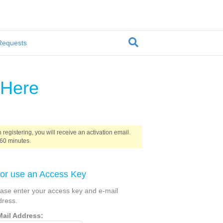
Requests
 Here
 registering, you will receive an activation email.
 60 minutes.
. or use an Access Key
ease enter your access key and e-mail
dress.
Mail Address: