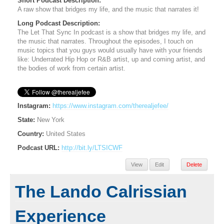
Short Podcast Description:
A raw show that bridges my life, and the music that narrates it!
Long Podcast Description:
The Let That Sync In podcast is a show that bridges my life, and
the music that narrates. Throughout the episodes, I touch on
music topics that you guys would usually have with your friends
like: Underrated Hip Hop or R&B artist, up and coming artist, and
the bodies of work from certain artist.
Instagram:
https://www.instagram.com/therealjefee/
State:
New York
Country:
United States
Podcast URL:
http://bit.ly/LTSICWF
View
Edit
Delete
The Lando Calrissian
Experience