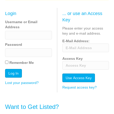
Login
... or use an Access
Key
Username or Email
Address
Please enter your access
key and e-mail address.
E-Mail Address:
Password
Access Key
Remember Me
Lost your password?
Request access key?
Want to Get Listed?