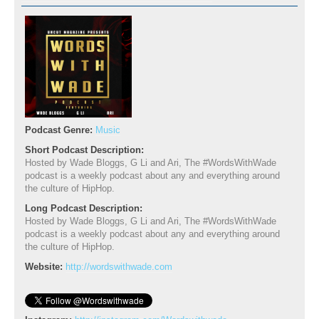
Podcast Genre:
Music
Short Podcast Description:
Hosted by Wade Bloggs, G Li and Ari, The #WordsWithWade
podcast is a weekly podcast about any and everything around
the culture of HipHop.
Long Podcast Description:
Hosted by Wade Bloggs, G Li and Ari, The #WordsWithWade
podcast is a weekly podcast about any and everything around
the culture of HipHop.
Website:
http://wordswithwade.com