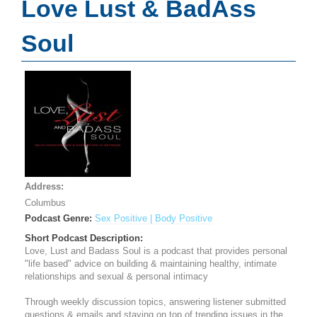
Love Lust & BadAss
Soul
Address:
Columbus
Podcast Genre:
Sex Positive | Body Positive
Short Podcast Description:
Love, Lust and Badass Soul is a podcast that provides personal
"life based" advice on building & maintaining healthy, intimate
relationships and sexual & personal intimacy
Through weekly discussion topics, answering listener submitted
questions & emails and staying on top of trending issues in the