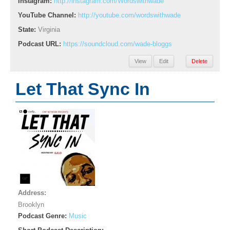
Instagram:
http://instagram.com/Wordswithwade
YouTube Channel:
http://youtube.com/wordswithwade
State:
Virginia
Podcast URL:
https://soundcloud.com/wade-bloggs
View
Edit
Delete
Let That Sync In
Address:
Brooklyn
Podcast Genre:
Music