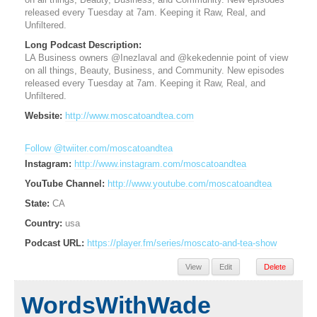
on all things, Beauty, Business, and Community. New episodes
released every Tuesday at 7am. Keeping it Raw, Real, and
Unfiltered.
Long Podcast Description:
LA Business owners @Inezlaval and @kekedennie point of view
on all things, Beauty, Business, and Community. New episodes
released every Tuesday at 7am. Keeping it Raw, Real, and
Unfiltered.
Website:
http://www.moscatoandtea.com
Follow @twiiter.com/moscatoandtea
Instagram:
http://www.instagram.com/moscatoandtea
YouTube Channel:
http://www.youtube.com/moscatoandtea
State:
CA
Country:
usa
Podcast URL:
https://player.fm/series/moscato-and-tea-show
View
Edit
Delete
WordsWithWade