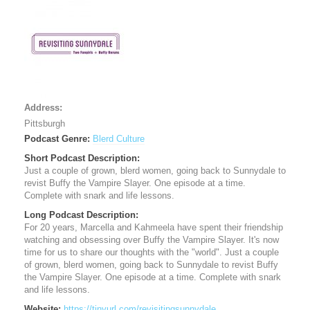
Address:
Pittsburgh
Podcast Genre:
Blerd Culture
Short Podcast Description:
Just a couple of grown, blerd women, going back to Sunnydale to
revist Buffy the Vampire Slayer. One episode at a time.
Complete with snark and life lessons.
Long Podcast Description:
For 20 years, Marcella and Kahmeela have spent their friendship
watching and obsessing over Buffy the Vampire Slayer. It's now
time for us to share our thoughts with the "world". Just a couple
of grown, blerd women, going back to Sunnydale to revist Buffy
the Vampire Slayer. One episode at a time. Complete with snark
and life lessons.
Website:
https://tinyurl.com/revisitingsunnydale