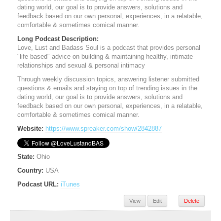
dating world, our goal is to provide answers, solutions and
feedback based on our own personal, experiences, in a relatable,
comfortable & sometimes comical manner.
Long Podcast Description:
Love, Lust and Badass Soul is a podcast that provides personal
"life based" advice on building & maintaining healthy, intimate
relationships and sexual & personal intimacy
Through weekly discussion topics, answering listener submitted
questions & emails and staying on top of trending issues in the
dating world, our goal is to provide answers, solutions and
feedback based on our own personal, experiences, in a relatable,
comfortable & sometimes comical manner.
Website:
https://www.spreaker.com/show/2842887
State:
Ohio
Country:
USA
Podcast URL:
iTunes
View
Edit
Delete