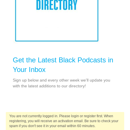
Get the Latest Black Podcasts in
Your Inbox
Sign up below and every other week we'll update you
with the latest additions to our directory!
You are not currently logged in. Please login or register first. When
registering, you will receive an activation email. Be sure to check your
spam if you don't see it in your email within 60 minutes.