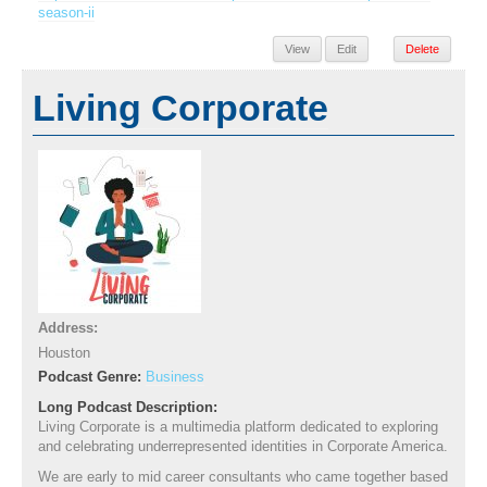
season-ii
View
Edit
Delete
Living Corporate
Address:
Houston
Podcast Genre:
Business
Long Podcast Description:
Living Corporate is a multimedia platform dedicated to exploring
and celebrating underrepresented identities in Corporate America.
We are early to mid career consultants who came together based