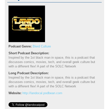
Podcast Genre:
Blerd Culture
Short Podcast Description:
Inspired by the 1st black man in space, this is a podcast that
discusses comics, movies, tech, and overall geek culture but
with a different flex! A part of the SOLC Network
Long Podcast Description:
Inspired by the 1st black man in space, this is a podcast that
discusses comics, movies, tech, and overall geek culture but
with a different flex! A part of the SOLC Network
Website:
http://landocal.podbean.com