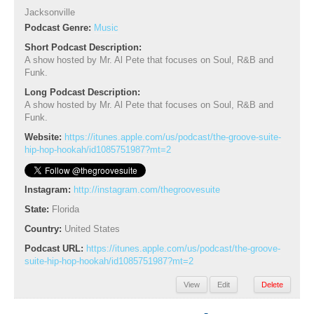
Jacksonville
Podcast Genre:
Music
Short Podcast Description:
A show hosted by Mr. Al Pete that focuses on Soul, R&B and
Funk.
Long Podcast Description:
A show hosted by Mr. Al Pete that focuses on Soul, R&B and
Funk.
Website:
https://itunes.apple.com/us/podcast/the-groove-suite-
hip-hop-hookah/id1085751987?mt=2
Instagram:
http://instagram.com/thegroovesuite
State:
Florida
Country:
United States
Podcast URL:
https://itunes.apple.com/us/podcast/the-groove-
suite-hip-hop-hookah/id1085751987?mt=2
View
Edit
Delete