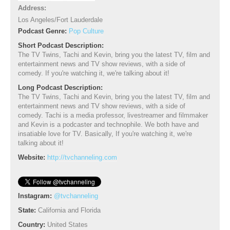
Address:
Los Angeles/Fort Lauderdale
Podcast Genre:
Pop Culture
Short Podcast Description:
The TV Twins, Tachi and Kevin, bring you the latest TV, film and
entertainment news and TV show reviews, with a side of
comedy. If you're watching it, we're talking about it!
Long Podcast Description:
The TV Twins, Tachi and Kevin, bring you the latest TV, film and
entertainment news and TV show reviews, with a side of
comedy. Tachi is a media professor, livestreamer and filmmaker
and Kevin is a podcaster and technophile. We both have and
insatiable love for TV. Basically, If you're watching it, we're
talking about it!
Website:
http://tvchanneling.com
Instagram:
@tvchanneling
State:
California and Florida
Country:
United States