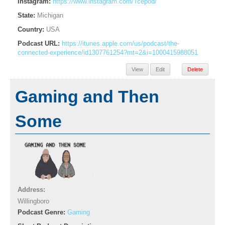
Instagram:
https://www.instagram.com/Tcepod/
State:
Michigan
Country:
USA
Podcast URL:
https://itunes.apple.com/us/podcast/the-
connected-experience/id1307761254?mt=2&i=1000415988051
View
Edit
Delete
Gaming and Then
Some
Address:
Willingboro
Podcast Genre:
Gaming