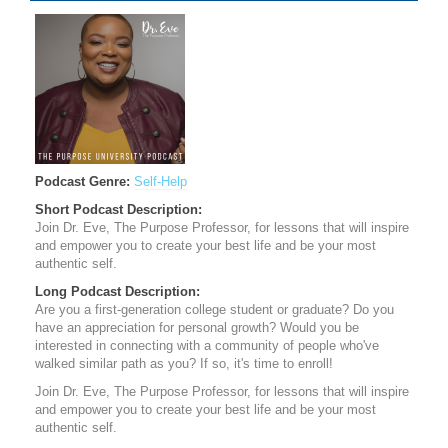
Podcast Genre:
Self-Help
Short Podcast Description:
​Join Dr. Eve, The Purpose Professor, for lessons that will inspire
and empower you to create your best life and be your most
authentic self.
Long Podcast Description:
Are you a first-generation college student or graduate? Do you
have an appreciation for personal growth? Would you be
interested in connecting with a community of people who've
walked similar path as you? If so, it's time to enroll!
​Join Dr. Eve, The Purpose Professor, for lessons that will inspire
and empower you to create your best life and be your most
authentic self.