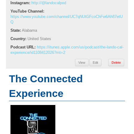
Instagram:
http://@landocalpod
YouTube Channel:
https://www.youtube.com/channel/UC7qNUtGFcoChFw6Ah87etU
Q
State:
Alabama
Country:
United States
Podcast URL:
https://itunes.apple.com/us/podcast/the-lando-cal-
experience/id1108412026?mt=2
View
Edit
Delete
The Connected
Experience