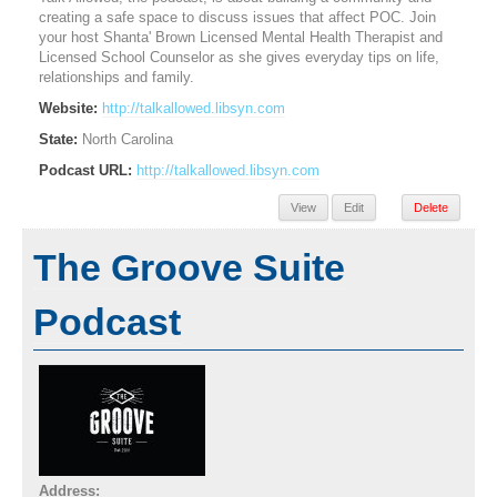
creating a safe space to discuss issues that affect POC. Join
your host Shanta' Brown Licensed Mental Health Therapist and
Licensed School Counselor as she gives everyday tips on life,
relationships and family.
Website:
http://talkallowed.libsyn.com
State:
North Carolina
Podcast URL:
http://talkallowed.libsyn.com
View
Edit
Delete
The Groove Suite
Podcast
Address: