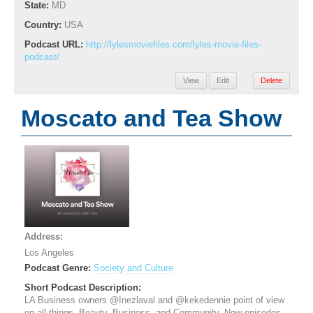
State:
MD
Country:
USA
Podcast URL:
http://lylesmoviefiles.com/lyles-movie-files-
podcast/
View
Edit
Delete
Moscato and Tea Show
Address:
Los Angeles
Podcast Genre:
Society and Culture
Short Podcast Description:
LA Business owners @Inezlaval and @kekedennie point of view