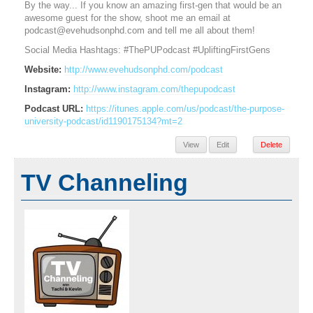
By the way... If you know an amazing first-gen that would be an
awesome guest for the show, shoot me an email at
podcast@evehudsonphd.com and tell me all about them!
​Social Media Hashtags: #ThePUPodcast #UpliftingFirstGens
Website:
http://www.evehudsonphd.com/podcast
Instagram:
http://www.instagram.com/thepupodcast
Podcast URL:
https://itunes.apple.com/us/podcast/the-purpose-
university-podcast/id1190175134?mt=2
View
Edit
Delete
TV Channeling