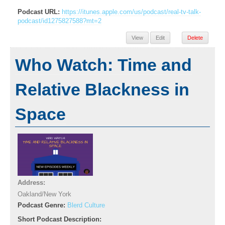
Podcast URL:
https://itunes.apple.com/us/podcast/real-tv-talk-
podcast/id1275827588?mt=2
View
Edit
Delete
Who Watch: Time and
Relative Blackness in
Space
Address:
Oakland/New York
Podcast Genre:
Blerd Culture
Short Podcast Description: