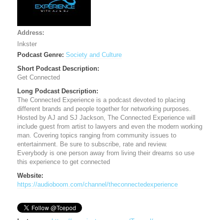
Address:
Inkster
Podcast Genre:
Society and Culture
Short Podcast Description:
Get Connected
Long Podcast Description:
The Connected Experience is a podcast devoted to placing
different brands and people together for networking purposes.
Hosted by AJ and SJ Jackson, The Connected Experience will
include guest from artist to lawyers and even the modern working
man. Covering topics ranging from community issues to
entertainment. Be sure to subscribe, rate and review.
Everybody is one person away from living their dreams so use
this experience to get connected
Website:
https://audioboom.com/channel/theconnectedexperience