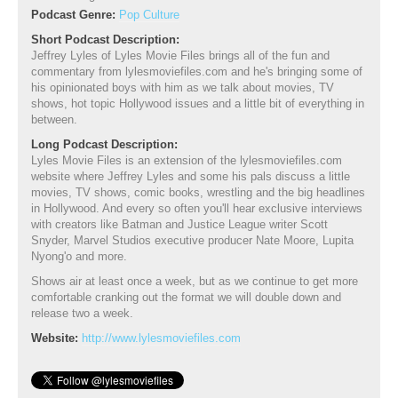
Podcast Genre:
Pop Culture
Short Podcast Description:
Jeffrey Lyles of Lyles Movie Files brings all of the fun and
commentary from lylesmoviefiles.com and he's bringing some of
his opinionated boys with him as we talk about movies, TV
shows, hot topic Hollywood issues and a little bit of everything in
between.
Long Podcast Description:
Lyles Movie Files is an extension of the lylesmoviefiles.com
website where Jeffrey Lyles and some his pals discuss a little
movies, TV shows, comic books, wrestling and the big headlines
in Hollywood. And every so often you'll hear exclusive interviews
with creators like Batman and Justice League writer Scott
Snyder, Marvel Studios executive producer Nate Moore, Lupita
Nyong'o and more.
Shows air at least once a week, but as we continue to get more
comfortable cranking out the format we will double down and
release two a week.
Website:
http://www.lylesmoviefiles.com