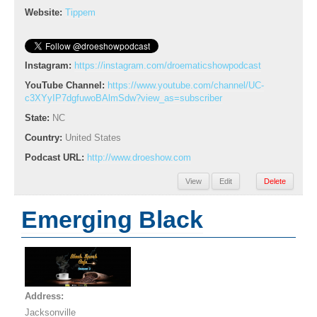
Website:
Tippem
Instagram:
https://instagram.com/droematicshowpodcast
YouTube Channel:
https://www.youtube.com/channel/UC-
c3XYyIP7dgfuwoBAlmSdw?view_as=subscriber
State:
NC
Country:
United States
Podcast URL:
http://www.droeshow.com
View
Edit
Delete
Emerging Black
Address:
Jacksonville