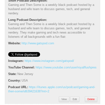
Short Podcast Description:
Gaming and Then Some is a weekly black podcast hosted by a
husband and wife team to discuss games, tech, and general
nerdery.
Long Podcast Description:
Gaming and Then Some is a weekly black podcast hosted by a
husband and wife team to discuss games, tech, and general
nerdery. They make gaming and tech news accessible to
listeners of all backgrounds with a fun flair.
Website:
http://www.gatspod.com
Instagram:
https://www.instagram.com/gatspod/
YouTube Channel:
https://www.youtube.com/user/royalflushpres
State:
New Jersey
Country:
USA
Podcast URL:
https://itunes.apple.com/us/podcast/gaming-and-
then-some/id639421638?mt=2
View
Edit
Delete