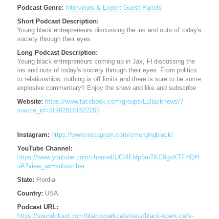
Podcast Genre:
Interviews & Expert Guest Panels
Short Podcast Description:
Young black entrepreneurs discussing the ins and outs of today's
society through their eyes.
Long Podcast Description:
Young black entrepreneurs coming up in Jax, Fl discussing the
ins and outs of today's society through their eyes. From politics
to relationships, nothing is off limits and there is sure to be some
explosive commentary!! Enjoy the show and like and subscribe
Website:
https://www.facebook.com/groups/EBlacknews/?
source_id=319828161822205
Instagram:
https://www.instagram.com/emergingblack/
YouTube Channel:
https://www.youtube.com/channel/UCI4Fbfp5mTKC6gxKTFHQH
dA?view_as=subscriber
State:
Flordia
Country:
USA
Podcast URL:
https://soundcloud.com/blacksparkcafe/sets/black-spark-cafe-