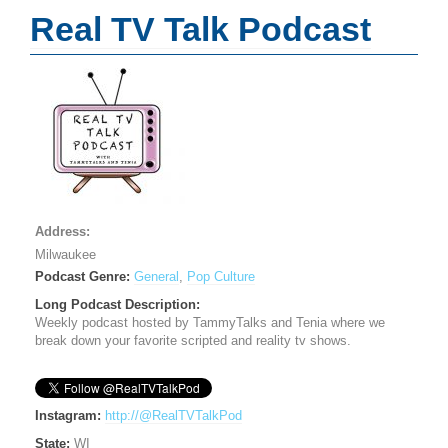
Real TV Talk Podcast
Address:
Milwaukee
Podcast Genre:
General
,
Pop Culture
Long Podcast Description:
Weekly podcast hosted by TammyTalks and Tenia where we
break down your favorite scripted and reality tv shows.
Instagram:
http://@RealTVTalkPod
State:
WI