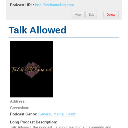
Podcast URL:
http://tvchanneling.com
View
Edit
Delete
Talk Allowed
Address:
Greensboro
Podcast Genre:
General
,
Mental Health
Long Podcast Description:
Talk Allowed, the podcast, is about building a community and