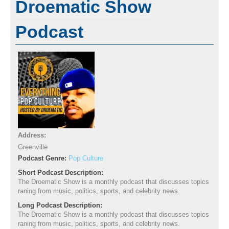
Droematic Show
Podcast
Address:
Greenville
Podcast Genre:
Pop Culture
Short Podcast Description:
The Droematic Show is a monthly podcast that discusses topics
raning from music, politics, sports, and celebrity news.
Long Podcast Description:
The Droematic Show is a monthly podcast that discusses topics
raning from music, politics, sports, and celebrity news.