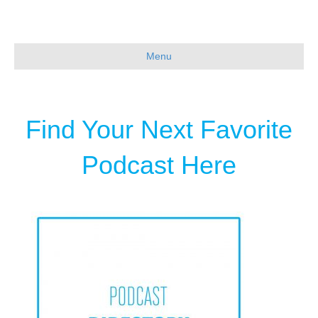
Menu
Find Your Next Favorite
Podcast Here