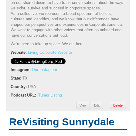
on our shared desire to have frank conversations about the ways
we exist, survive and succeed in corporate spaces.
As a collective, we represent a broad spectrum of beliefs,
cultures and identities, and we know that our differences have
shaped our perspectives and experiences in Corporate America.
We want to engage with other voices that often go unheard and
have our conversations out loud.
We're here to take up space. We out here!
Website:
Living Corporate Website
Instagram:
Our Instagram
State:
TX
Country:
USA
Podcast URL:
iTunes Listing
View
Edit
Delete
ReVisiting Sunnydale