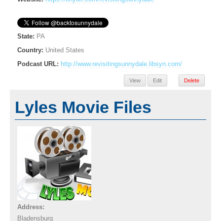
State:
PA
Country:
United States
Podcast URL:
http://www.revisitingsunnydale.libsyn.com/
View
Edit
Delete
Lyles Movie Files
Address:
Bladensburg