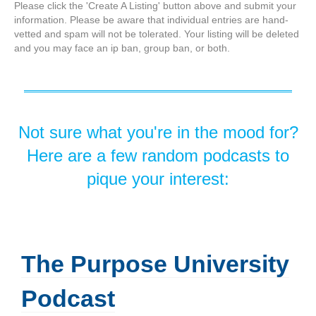
Please click the 'Create A Listing' button above and submit your
information. Please be aware that individual entries are hand-
vetted and spam will not be tolerated. Your listing will be deleted
and you may face an ip ban, group ban, or both.
Not sure what you're in the mood for?
Here are a few random podcasts to
pique your interest:
The Purpose University
Podcast